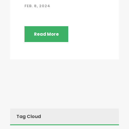
FEB. 8, 2024
Read More
Tag Cloud