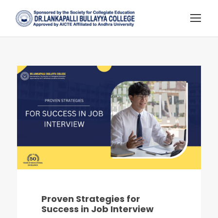
Proven Strategies for
Success in Job Interview