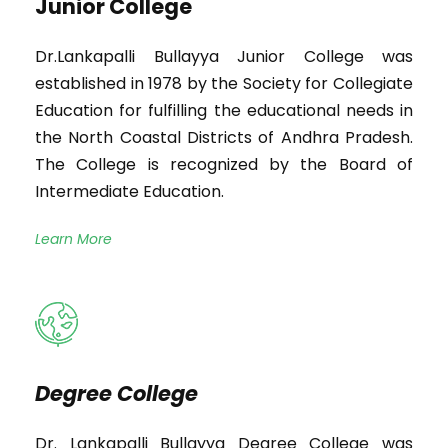
Junior College
Dr.Lankapalli Bullayya Junior College was
established in 1978 by the Society for Collegiate
Education for fulfilling the educational needs in
the North Coastal Districts of Andhra Pradesh.
The College is recognized by the Board of
Intermediate Education.
Learn More
Degree College
Dr. Lankapalli Bullayya Degree College was