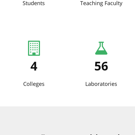
Students
Teaching Faculty
4
56
Colleges
Laboratories