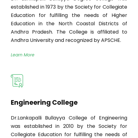
established in 1973 by the Society for Collegiate
Education for fulfilling the needs of Higher
Education in the North Coastal Districts of
Andhra Pradesh. The College is affiliated to
Andhra University and recognized by APSCHE.
Learn More
Engineering College
Dr.Lankapalli Bullayya College of Engineering
was established in 2010 by the Society for
Collegiate Education for fulfilling the needs of