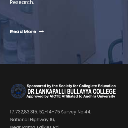
Research.
Read More
17.732,83.315. 52-14-75 Survey No:44,
National Highway 16,
Near Rama Talkies Rd