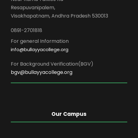
Resapuvanipalem,
Visakhapatnam, Andhra Pradesh 530013
0891-2701818
For general Information
info@bullayyacollege.org
For Background Verification(BGV)
bgv@bullayyacollege.org
Our Campus