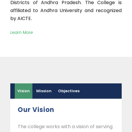
Districts of Andhra Pradesh. The College is
affiliated to Andhra University and recognized
by AICTE.
Learn More
Vision
Mission
Objectives
Our Vision
The college works with a vision of serving