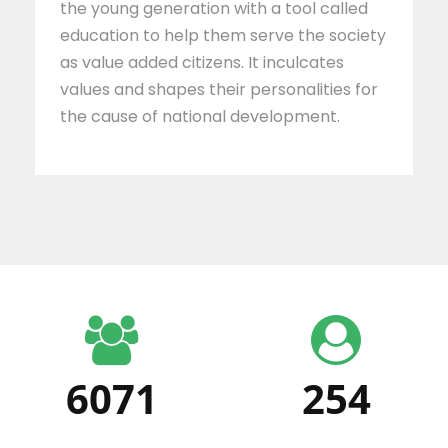
the young generation with a tool called
education to help them serve the society
as value added citizens. It inculcates
values and shapes their personalities for
the cause of national development.
6071
254