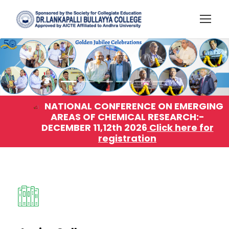
NATIONAL CONFERENCE ON EMERGING
AREAS OF CHEMICAL RESEARCH:-
DECEMBER 11,12th 2026
Click here for
registration