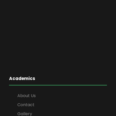
Academics
About Us
Contact
Gallery