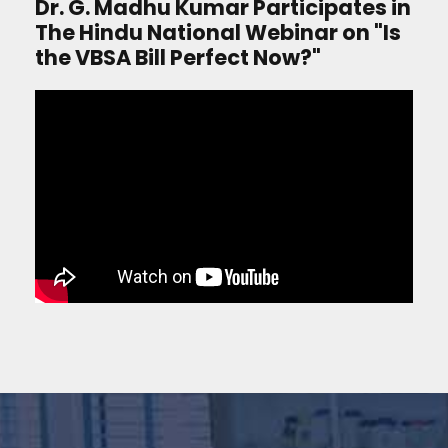
Dr. G. Madhu Kumar Participates in
The Hindu National Webinar on "Is
the VBSA Bill Perfect Now?"