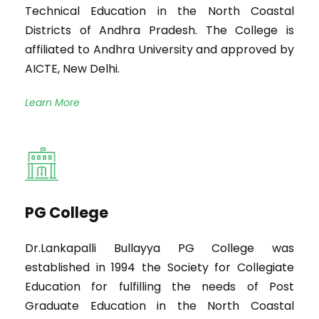
Technical Education in the North Coastal
Districts of Andhra Pradesh. The College is
affiliated to Andhra University and approved by
AICTE, New Delhi.
Learn More
PG College
Dr.Lankapalli Bullayya PG College was
established in 1994 the Society for Collegiate
Education for fulfilling the needs of Post
Graduate Education in the North Coastal