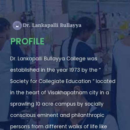
PROFILE
Dr. Lankapalli Bullayya College was
established in the year 1973 by the “
Society for Collegiate Education “ located
in the heart of Visakhapatnam city in a
sprawling 10 acre campus by socially
conscious eminent and philanthropic
persons from different walks of life like