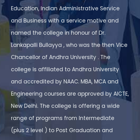
Education, Indian Administrative Service
and Business with a service motive and
named the college in honour of Dr.
Lankapalli Bullayya , who was the then Vice
Chancellor of Andhra University . The
college is affiliated to Andhra University
and accredited by NAAC. MBA, MCA and
Engineering courses are approved by AICTE,
New Delhi. The college is offering a wide
range of programs from Intermediate
(plus 2 level ) to Post Graduation and