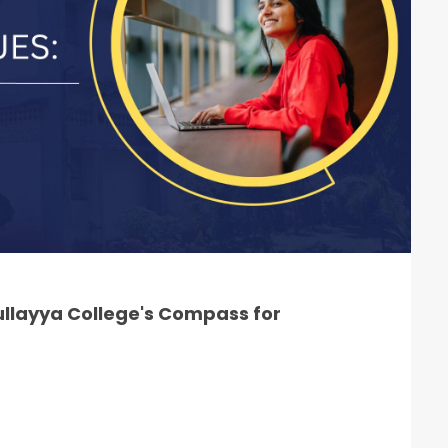
llayya College's Compass for