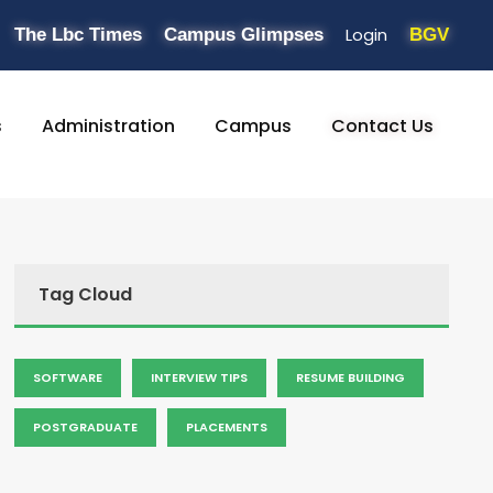
Login
The Lbc Times
Campus Glimpses
BGV
s
Administration
Campus
Contact Us
Tag Cloud
SOFTWARE
INTERVIEW TIPS
RESUME BUILDING
POSTGRADUATE
PLACEMENTS