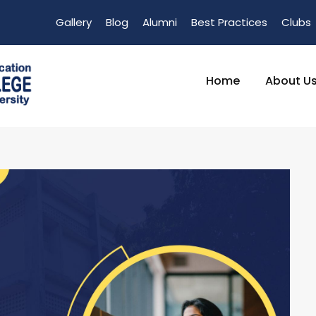
Gallery
Blog
Alumni
Best Practices
Clubs
Home
About U