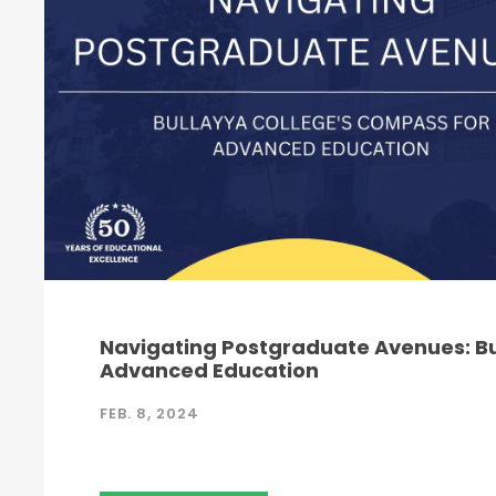
Navigating Postgraduate Avenues: Bu
Advanced Education
FEB. 8, 2024