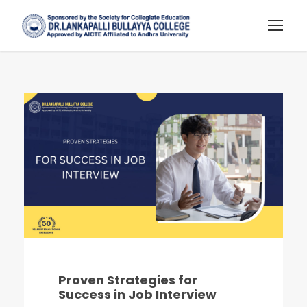
Proven Strategies for
Success in Job Interview