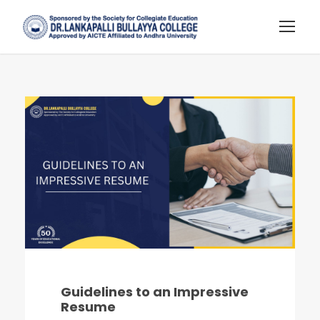
Guidelines to an Impressive
Resume