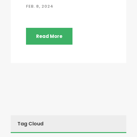
FEB. 8, 2024
Read More
Tag Cloud