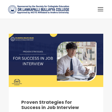
Proven Strategies for
Success in Job Interview