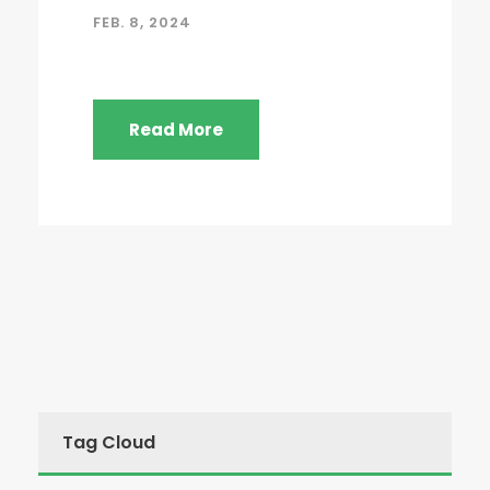
FEB. 8, 2024
Read More
Tag Cloud