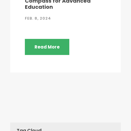
Compass for Advanced
Education
FEB. 8, 2024
Read More
Tag Cloud