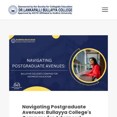
Navigating Postgraduate
Avenues: Bullayya College's