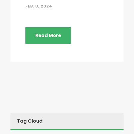
FEB. 8, 2024
Read More
Tag Cloud