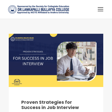
Proven Strategies for
Success in Job Interview