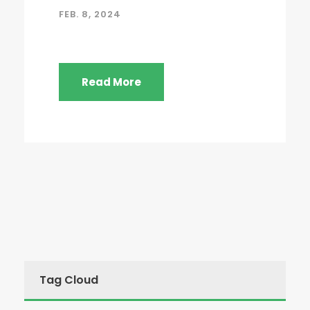
FEB. 8, 2024
Read More
Tag Cloud