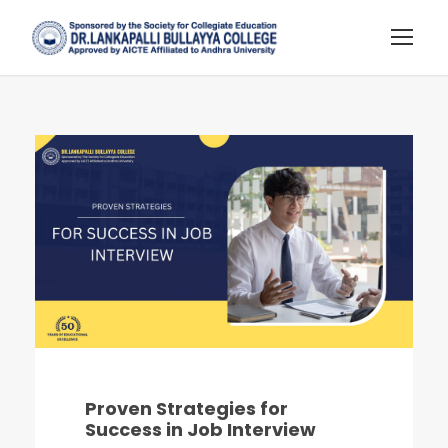
Proven Strategies for
Success in Job Interview