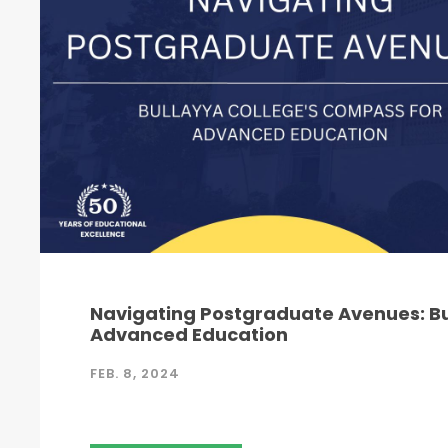
Navigating Postgraduate Avenues: Bu
Advanced Education
FEB. 8, 2024