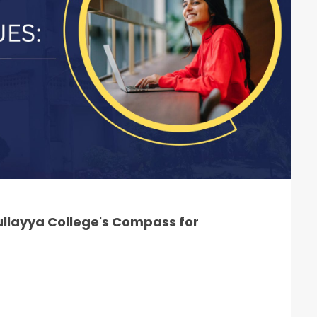
llayya College's Compass for