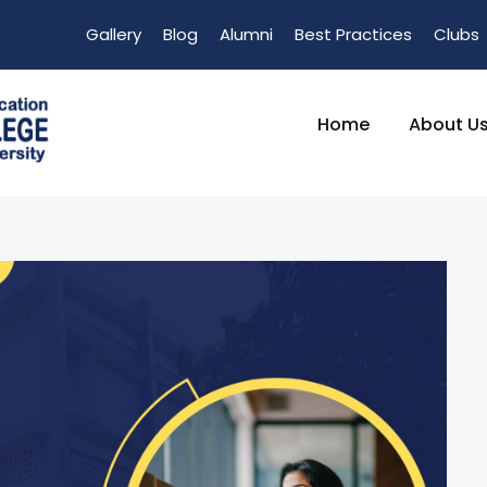
Gallery
Blog
Alumni
Best Practices
Clubs
Home
About U