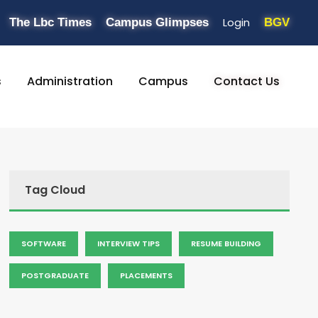
Login
The Lbc Times
Campus Glimpses
BGV
s
Administration
Campus
Contact Us
Tag Cloud
SOFTWARE
INTERVIEW TIPS
RESUME BUILDING
POSTGRADUATE
PLACEMENTS