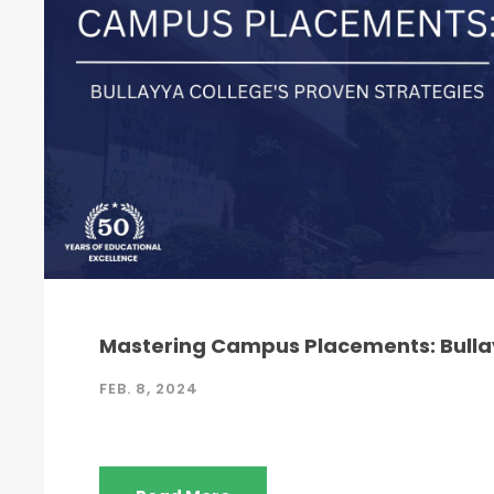
Mastering Campus Placements: Bullay
FEB. 8, 2024