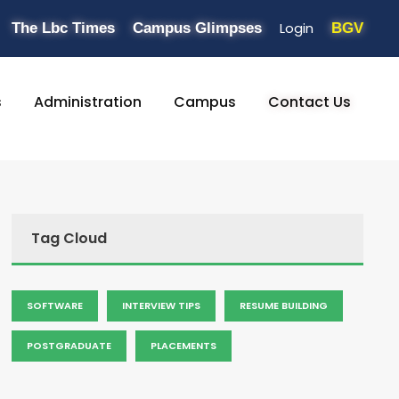
Login
The Lbc Times
Campus Glimpses
BGV
s
Administration
Campus
Contact Us
Tag Cloud
SOFTWARE
INTERVIEW TIPS
RESUME BUILDING
POSTGRADUATE
PLACEMENTS