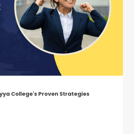
ya College's Proven Strategies