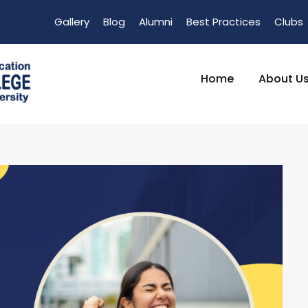
Gallery
Blog
Alumni
Best Practices
Clubs
Home
About U