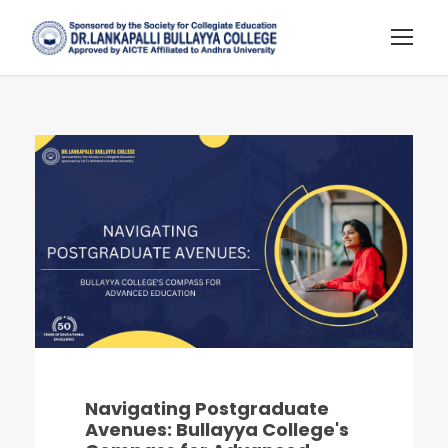
Navigating Postgraduate
Avenues: Bullayya College's