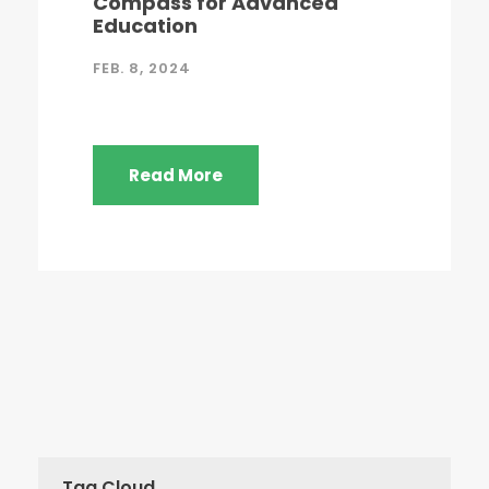
Compass for Advanced
Education
FEB. 8, 2024
Read More
Tag Cloud