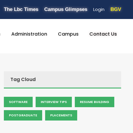
Login
The Lbc Times
Campus Glimpses
BGV
s
Administration
Campus
Contact Us
Tag Cloud
SOFTWARE
INTERVIEW TIPS
RESUME BUILDING
POSTGRADUATE
PLACEMENTS