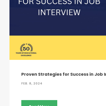
Proven Strategies for Success in Job 
FEB. 8, 2024