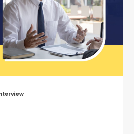
Interview