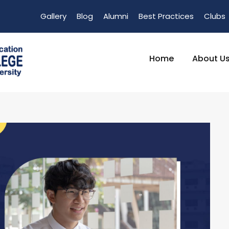
Gallery
Blog
Alumni
Best Practices
Clubs
Home
About U