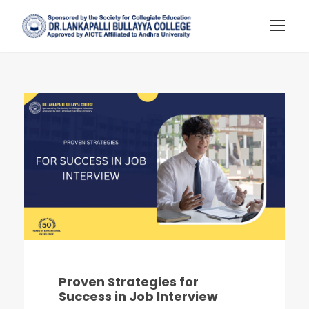
Proven Strategies for
Success in Job Interview