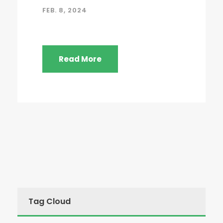
FEB. 8, 2024
Read More
Tag Cloud