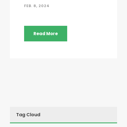
FEB. 8, 2024
Read More
Tag Cloud