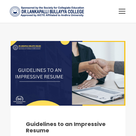
Guidelines to an Impressive
Resume