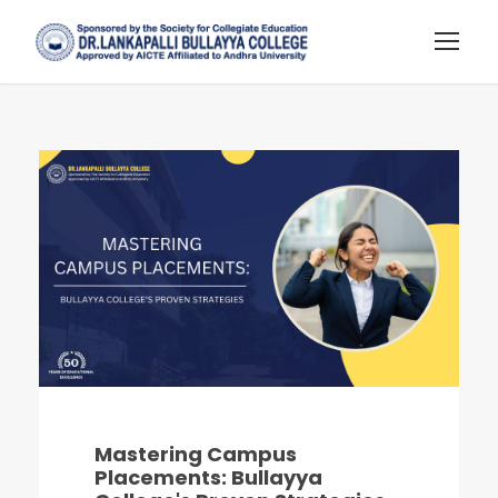
Mastering Campus
Placements: Bullayya