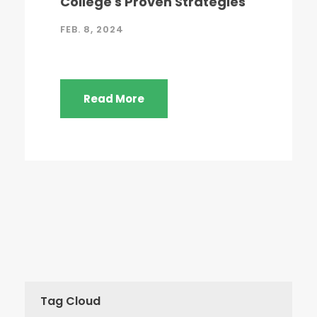
College's Proven Strategies
FEB. 8, 2024
Read More
Tag Cloud