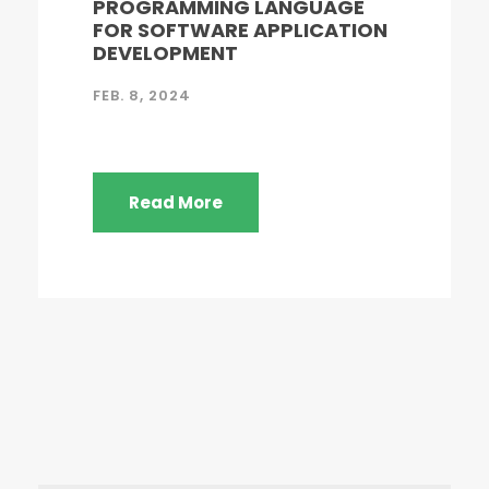
PROGRAMMING LANGUAGE
FOR SOFTWARE APPLICATION
DEVELOPMENT
FEB. 8, 2024
Read More