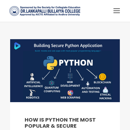
HOW IS PYTHON THE MOST
POPULAR & SECURE