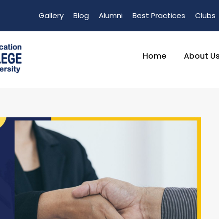
Gallery
Blog
Alumni
Best Practices
Clubs
Home
About U