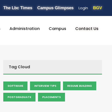
Login
The Lbc Times
Campus Glimpses
BGV
s
Administration
Campus
Contact Us
Tag Cloud
SOFTWARE
INTERVIEW TIPS
RESUME BUILDING
POSTGRADUATE
PLACEMENTS