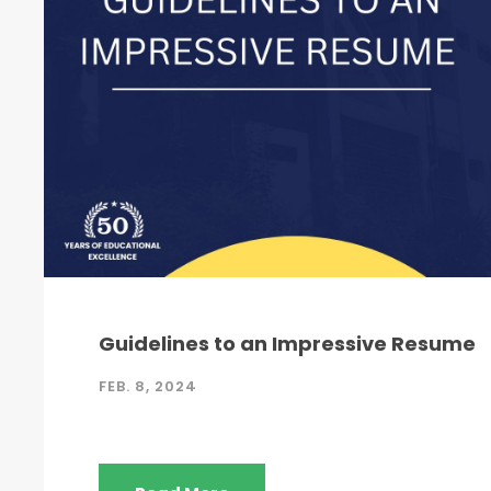
Guidelines to an Impressive Resume
FEB. 8, 2024