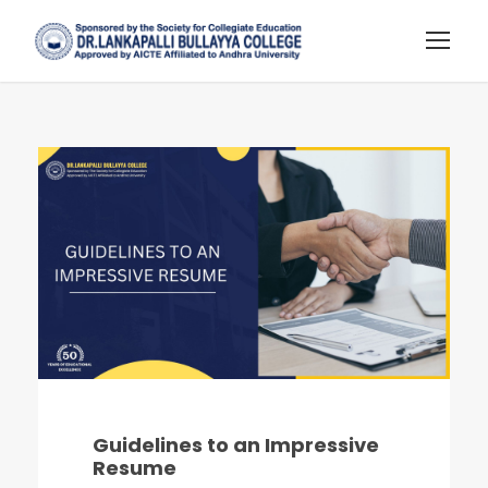
Guidelines to an Impressive
Resume