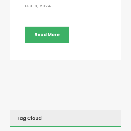
FEB. 8, 2024
Read More
Tag Cloud