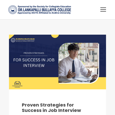
Proven Strategies for
Success in Job Interview