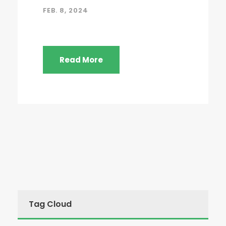
FEB. 8, 2024
Read More
Tag Cloud