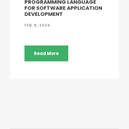
PROGRAMMING LANGUAGE
FOR SOFTWARE APPLICATION
DEVELOPMENT
FEB. 8, 2024
Read More