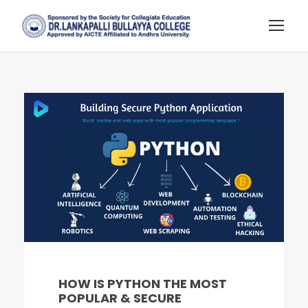
HOW IS PYTHON THE MOST
POPULAR & SECURE