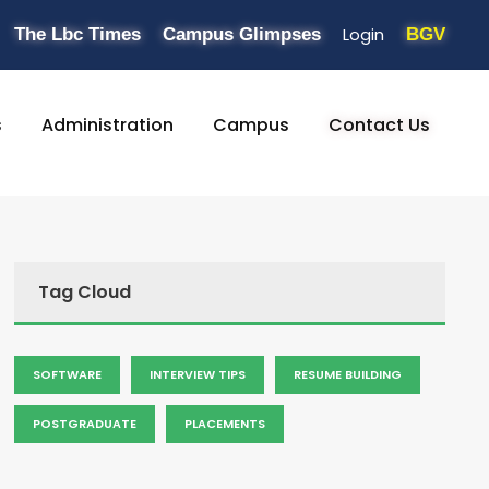
Login
The Lbc Times
Campus Glimpses
BGV
s
Administration
Campus
Contact Us
Tag Cloud
SOFTWARE
INTERVIEW TIPS
RESUME BUILDING
POSTGRADUATE
PLACEMENTS