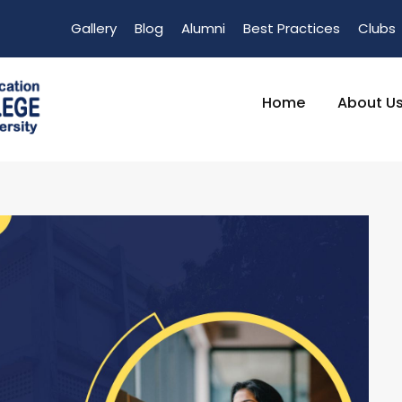
Gallery
Blog
Alumni
Best Practices
Clubs
Home
About U