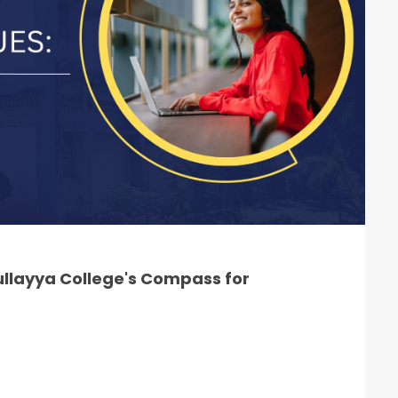
llayya College's Compass for