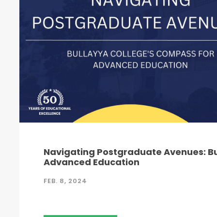
Navigating Postgraduate Avenues: Bu
Advanced Education
FEB. 8, 2024