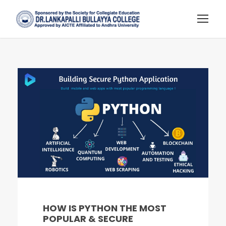
HOW IS PYTHON THE MOST
POPULAR & SECURE