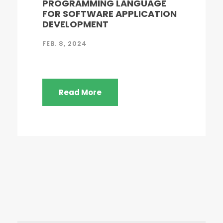
PROGRAMMING LANGUAGE
FOR SOFTWARE APPLICATION
DEVELOPMENT
FEB. 8, 2024
Read More