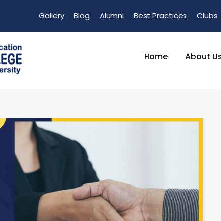
Gallery
Blog
Alumni
Best Practices
Clubs
Home
About U