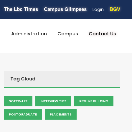
Login
The Lbc Times
Campus Glimpses
BGV
s
Administration
Campus
Contact Us
Tag Cloud
SOFTWARE
INTERVIEW TIPS
RESUME BUILDING
POSTGRADUATE
PLACEMENTS