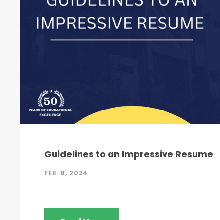
Guidelines to an Impressive Resume
FEB. 8, 2024