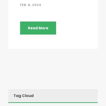
FEB. 8, 2024
Read More
Tag Cloud