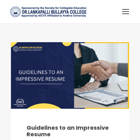
Guidelines to an Impressive
Resume