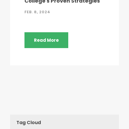
College's Proven Strategies
FEB. 8, 2024
Read More
Tag Cloud