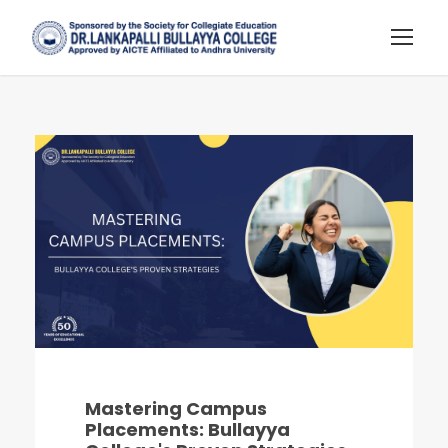
Mastering Campus
Placements: Bullayya