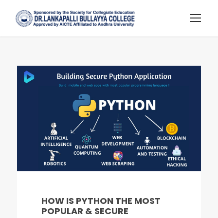
HOW IS PYTHON THE MOST
POPULAR & SECURE