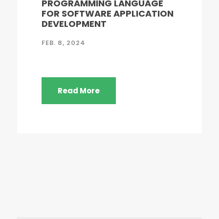
PROGRAMMING LANGUAGE
FOR SOFTWARE APPLICATION
DEVELOPMENT
FEB. 8, 2024
Read More