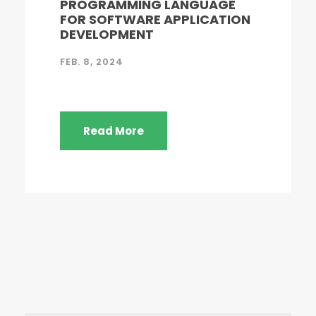
PROGRAMMING LANGUAGE
FOR SOFTWARE APPLICATION
DEVELOPMENT
FEB. 8, 2024
Read More