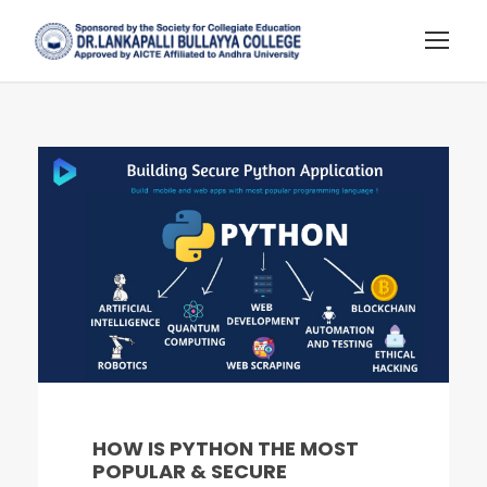
HOW IS PYTHON THE MOST
POPULAR & SECURE