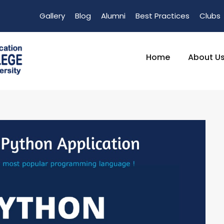
Gallery
Blog
Alumni
Best Practices
Clubs
Home
About U