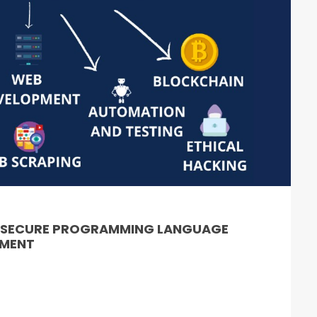
& SECURE PROGRAMMING LANGUAGE
PMENT