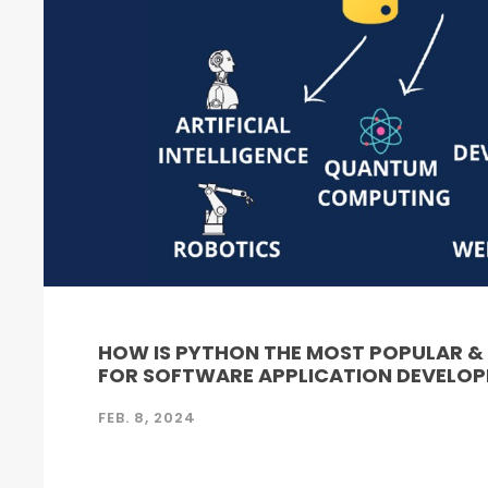
HOW IS PYTHON THE MOST POPULAR 
FOR SOFTWARE APPLICATION DEVELO
FEB. 8, 2024