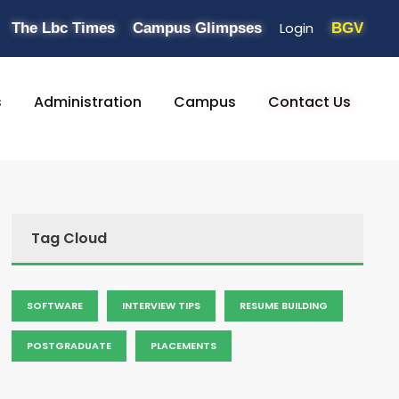
Login
The Lbc Times
Campus Glimpses
BGV
s
Administration
Campus
Contact Us
Tag Cloud
SOFTWARE
INTERVIEW TIPS
RESUME BUILDING
POSTGRADUATE
PLACEMENTS