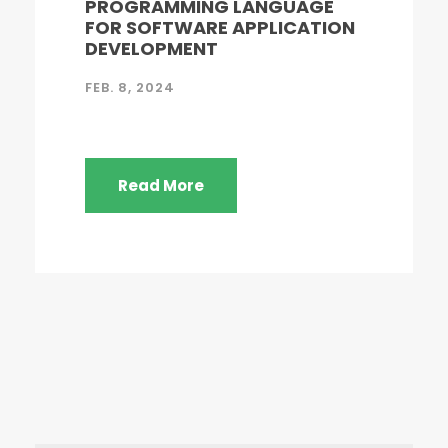
PROGRAMMING LANGUAGE
FOR SOFTWARE APPLICATION
DEVELOPMENT
FEB. 8, 2024
Read More