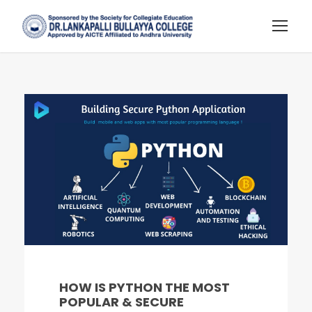
HOW IS PYTHON THE MOST
POPULAR & SECURE