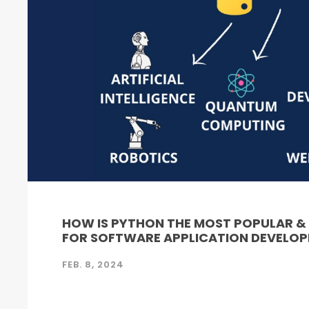
HOW IS PYTHON THE MOST POPULAR 
FOR SOFTWARE APPLICATION DEVELO
FEB. 8, 2024