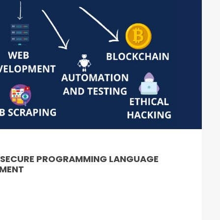
& SECURE PROGRAMMING LANGUAGE
PMENT