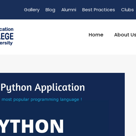
Gallery
Blog
Alumni
Best Practices
Clubs
Home
About U