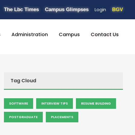
Login
The Lbc Times
Campus Glimpses
BGV
s
Administration
Campus
Contact Us
Tag Cloud
SOFTWARE
INTERVIEW TIPS
RESUME BUILDING
POSTGRADUATE
PLACEMENTS