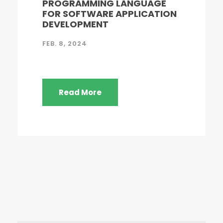
PROGRAMMING LANGUAGE
FOR SOFTWARE APPLICATION
DEVELOPMENT
FEB. 8, 2024
Read More