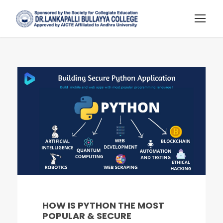
HOW IS PYTHON THE MOST
POPULAR & SECURE