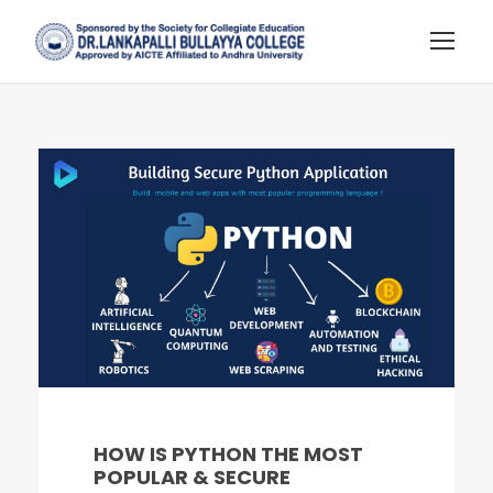
HOW IS PYTHON THE MOST
POPULAR & SECURE