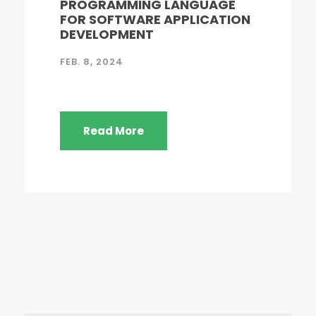
PROGRAMMING LANGUAGE
FOR SOFTWARE APPLICATION
DEVELOPMENT
FEB. 8, 2024
Read More