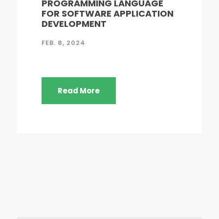
PROGRAMMING LANGUAGE
FOR SOFTWARE APPLICATION
DEVELOPMENT
FEB. 8, 2024
Read More