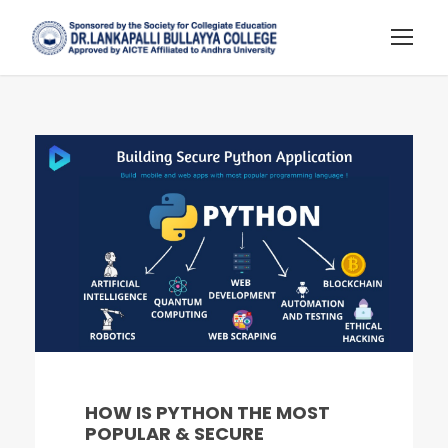
HOW IS PYTHON THE MOST
POPULAR & SECURE