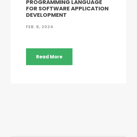
PROGRAMMING LANGUAGE
FOR SOFTWARE APPLICATION
DEVELOPMENT
FEB. 8, 2024
Read More