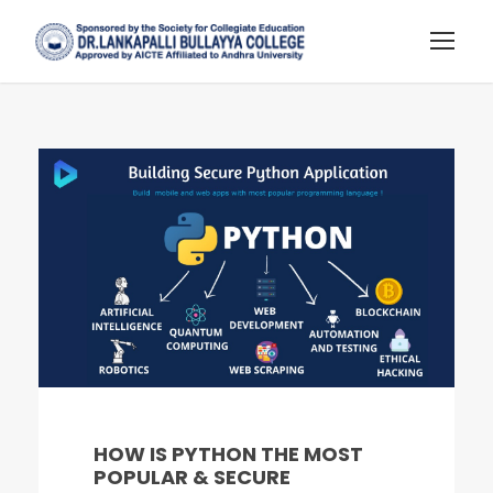
HOW IS PYTHON THE MOST
POPULAR & SECURE