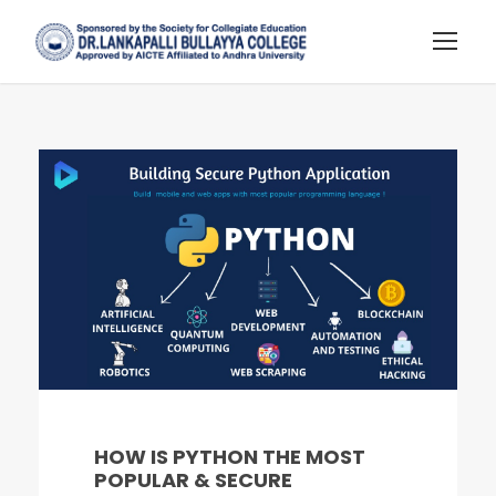
HOW IS PYTHON THE MOST
POPULAR & SECURE