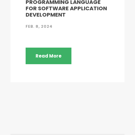
PROGRAMMING LANGUAGE
FOR SOFTWARE APPLICATION
DEVELOPMENT
FEB. 8, 2024
Read More