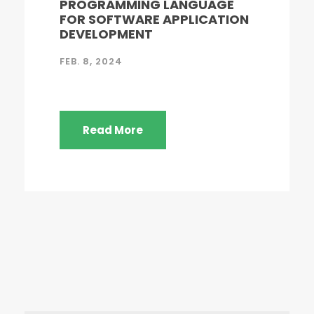
PROGRAMMING LANGUAGE
FOR SOFTWARE APPLICATION
DEVELOPMENT
FEB. 8, 2024
Read More