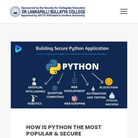
HOW IS PYTHON THE MOST
POPULAR & SECURE