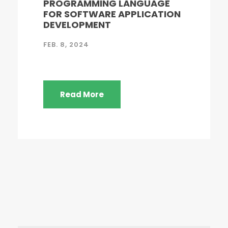
PROGRAMMING LANGUAGE
FOR SOFTWARE APPLICATION
DEVELOPMENT
FEB. 8, 2024
Read More