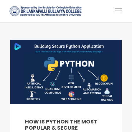
HOW IS PYTHON THE MOST
POPULAR & SECURE