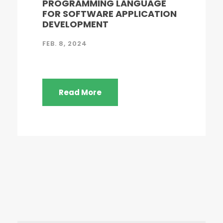
PROGRAMMING LANGUAGE
FOR SOFTWARE APPLICATION
DEVELOPMENT
FEB. 8, 2024
Read More