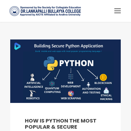
HOW IS PYTHON THE MOST
POPULAR & SECURE