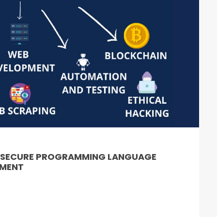
& SECURE PROGRAMMING LANGUAGE
PMENT