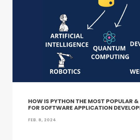
HOW IS PYTHON THE MOST POPULAR 
FOR SOFTWARE APPLICATION DEVELO
FEB. 8, 2024