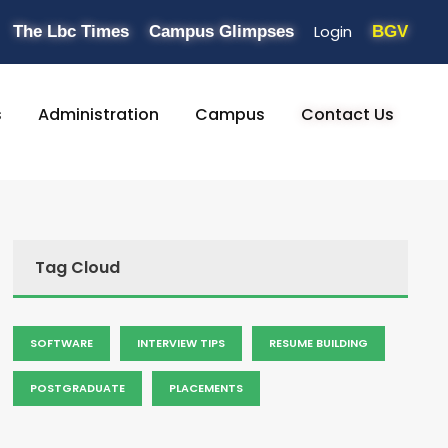
Login
The Lbc Times
Campus Glimpses
BGV
s
Administration
Campus
Contact Us
Tag Cloud
SOFTWARE
INTERVIEW TIPS
RESUME BUILDING
POSTGRADUATE
PLACEMENTS