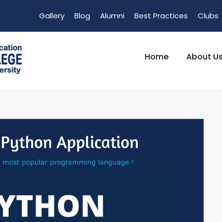
Gallery
Blog
Alumni
Best Practices
Clubs
Home
About U