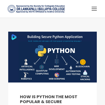
HOW IS PYTHON THE MOST
POPULAR & SECURE