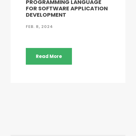
PROGRAMMING LANGUAGE
FOR SOFTWARE APPLICATION
DEVELOPMENT
FEB. 8, 2024
Read More