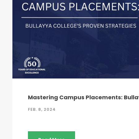
Mastering Campus Placements: Bullay
FEB. 8, 2024