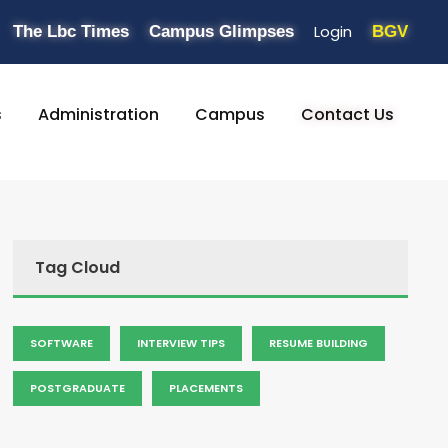
Login
The Lbc Times
Campus Glimpses
BGV
s
Administration
Campus
Contact Us
Tag Cloud
SOFTWARE
INTERVIEW TIPS
RESUME BUILDING
POSTGRADUATE
PLACEMENTS