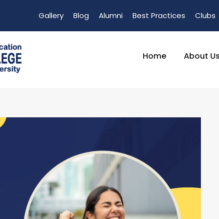
Gallery
Blog
Alumni
Best Practices
Clubs
Home
About U