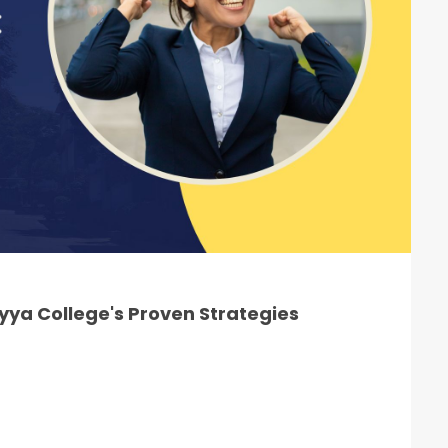
ya College's Proven Strategies