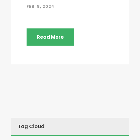
FEB. 8, 2024
Read More
Tag Cloud