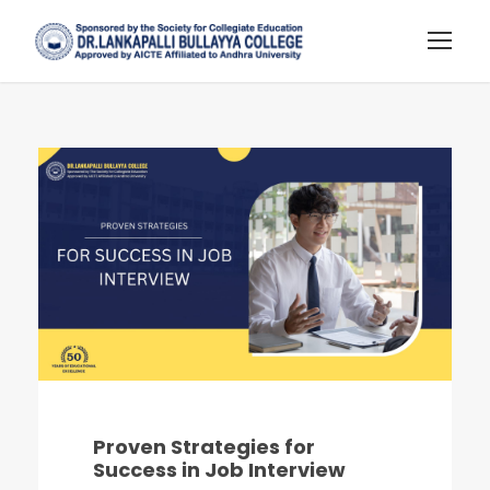
Proven Strategies for
Success in Job Interview