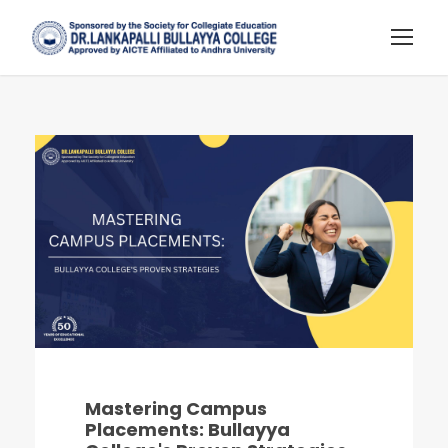
Mastering Campus
Placements: Bullayya