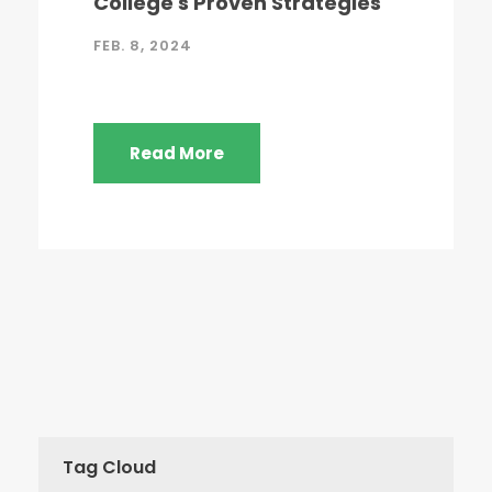
College's Proven Strategies
FEB. 8, 2024
Read More
Tag Cloud