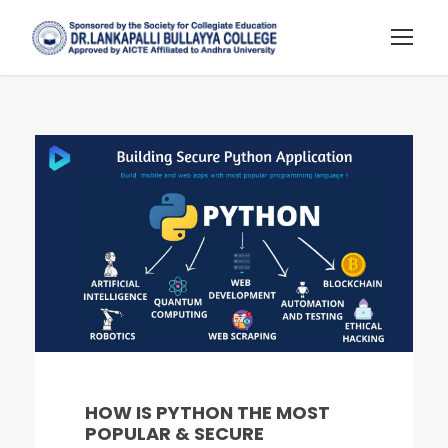
HOW IS PYTHON THE MOST
POPULAR & SECURE