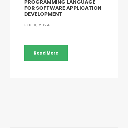
PROGRAMMING LANGUAGE
FOR SOFTWARE APPLICATION
DEVELOPMENT
FEB. 8, 2024
Read More