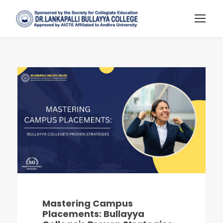
Mastering Campus
Placements: Bullayya