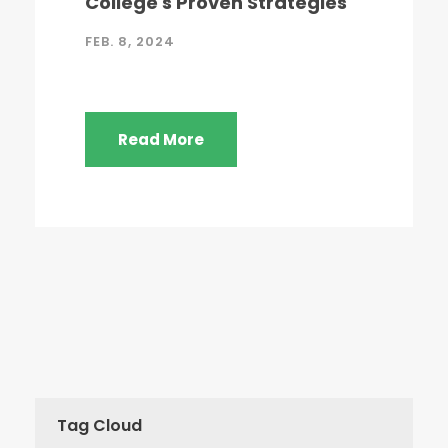
College's Proven Strategies
FEB. 8, 2024
Read More
Tag Cloud