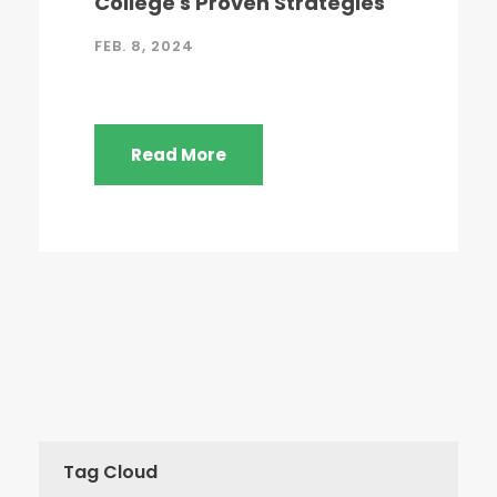
College's Proven Strategies
FEB. 8, 2024
Read More
Tag Cloud