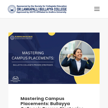
Mastering Campus
Placements: Bullayya