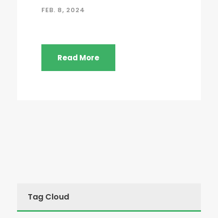
FEB. 8, 2024
Read More
Tag Cloud