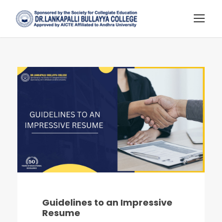
Guidelines to an Impressive
Resume