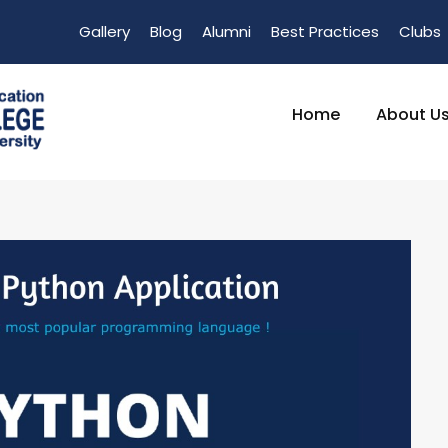
Gallery
Blog
Alumni
Best Practices
Clubs
Home
About U