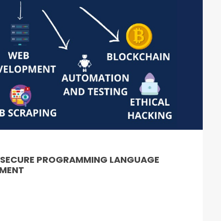
& SECURE PROGRAMMING LANGUAGE
PMENT