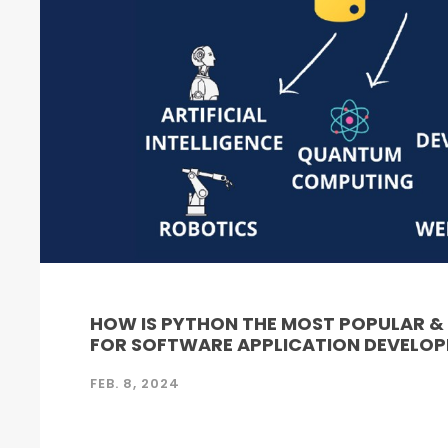
HOW IS PYTHON THE MOST POPULAR 
FOR SOFTWARE APPLICATION DEVELO
FEB. 8, 2024