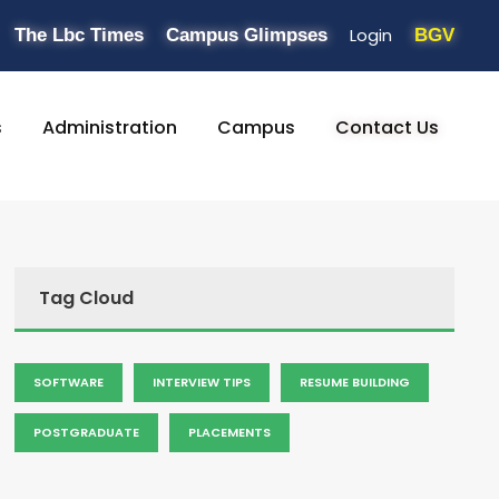
Login
The Lbc Times
Campus Glimpses
BGV
s
Administration
Campus
Contact Us
Tag Cloud
SOFTWARE
INTERVIEW TIPS
RESUME BUILDING
POSTGRADUATE
PLACEMENTS