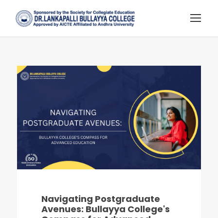
Navigating Postgraduate
Avenues: Bullayya College's