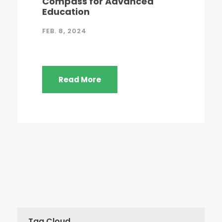
Compass for Advanced
Education
FEB. 8, 2024
Read More
Tag Cloud